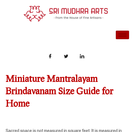
Skip
to
content
Miniature Mantralayam
Brindavanam Size Guide for
Home
Sacred space is not measured in square feet. It is measured in