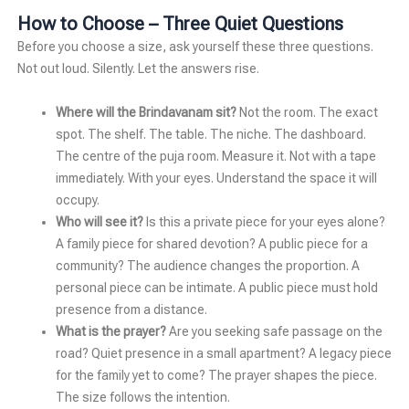
How to Choose – Three Quiet Questions
Before you choose a size, ask yourself these three questions.
Not out loud. Silently. Let the answers rise.
Where will the Brindavanam sit?
Not the room. The exact
spot. The shelf. The table. The niche. The dashboard.
The centre of the puja room. Measure it. Not with a tape
immediately. With your eyes. Understand the space it will
occupy.
Who will see it?
Is this a private piece for your eyes alone?
A family piece for shared devotion? A public piece for a
community? The audience changes the proportion. A
personal piece can be intimate. A public piece must hold
presence from a distance.
What is the prayer?
Are you seeking safe passage on the
road? Quiet presence in a small apartment? A legacy piece
for the family yet to come? The prayer shapes the piece.
The size follows the intention.