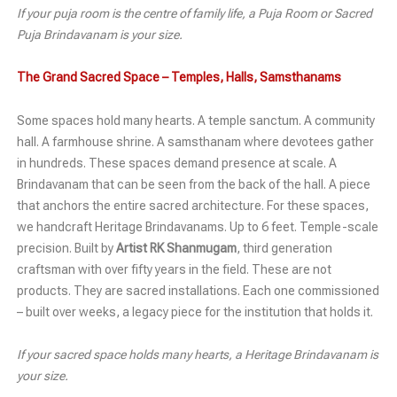
If your puja room is the centre of family life, a Puja Room or Sacred
Puja Brindavanam is your size.
The Grand Sacred Space – Temples, Halls, Samsthanams
Some spaces hold many hearts. A temple sanctum. A community
hall. A farmhouse shrine. A samsthanam where devotees gather
in hundreds. These spaces demand presence at scale. A
Brindavanam that can be seen from the back of the hall. A piece
that anchors the entire sacred architecture. For these spaces,
we handcraft Heritage Brindavanams. Up to 6 feet. Temple-scale
precision. Built by
Artist RK Shanmugam
, third generation
craftsman with over fifty years in the field. These are not
products. They are sacred installations. Each one commissioned
– built over weeks, a legacy piece for the institution that holds it.
If your sacred space holds many hearts, a Heritage Brindavanam is
your size.