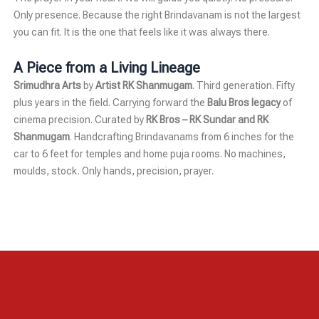
Only presence. Because the right Brindavanam is not the largest
you can fit. It is the one that feels like it was always there.
A Piece from a Living Lineage
Srimudhra Arts
by
Artist RK Shanmugam
. Third generation. Fifty
plus years in the field. Carrying forward the
Balu Bros legacy
of
cinema precision. Curated by
RK Bros – RK Sundar and RK
Shanmugam
. Handcrafting Brindavanams from 6 inches for the
car to 6 feet for temples and home puja rooms. No machines,
moulds, stock. Only hands, precision, prayer.