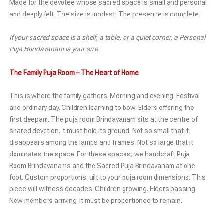
Made for the devotee whose sacred space is small and personal
and deeply felt. The size is modest. The presence is complete.
If your sacred space is a shelf, a table, or a quiet corner, a Personal
Puja Brindavanam is your size.
The Family Puja Room – The Heart of Home
This is where the family gathers. Morning and evening. Festival
and ordinary day. Children learning to bow. Elders offering the
first deepam. The puja room Brindavanam sits at the centre of
shared devotion. It must hold its ground. Not so small that it
disappears among the lamps and frames. Not so large that it
dominates the space. For these spaces, we handcraft Puja
Room Brindavanams and the Sacred Puja Brindavanam at one
foot. Custom proportions. uilt to your puja room dimensions. This
piece will witness decades. Children growing. Elders passing.
New members arriving. It must be proportioned to remain.