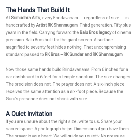
The Hands That Build It
At
Srimudhra Arts
, every Brindavanam — regardless of size — is
handcrafted by
Artist RK Shanmugam
. Third generation. Fifty plus
years in the field. Carrying forward the
Balu Bros legacy
of cinema
precision. Balu Bros built for the giant screen. A surface
magnified to seventy feet hides nothing. That uncompromising
standard passed to
RK Bros – RK Sundar and RK Shanmugam
.
Now those same hands build Brindavanams. From 6 inches for a
car dashboard to 6 feet for a temple sanctum. The size changes.
The precision does not. The prayer does not. A six-inch piece
receives the same attention as a six-foot piece. Because the
Guru’s presence does not shrink with size.
A Quiet Invitation
If you are unsure about the right size, write to us. Share your
sacred space. A photograph helps. Dimensions if you have them.
The prayer in your heart. We will guide you quietly. No pressure.