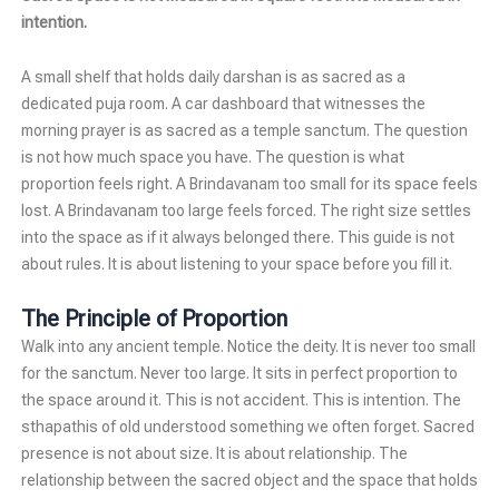
intention.
A small shelf that holds daily darshan is as sacred as a
dedicated puja room. A car dashboard that witnesses the
morning prayer is as sacred as a temple sanctum. The question
is not how much space you have. The question is what
proportion feels right. A Brindavanam too small for its space feels
lost. A Brindavanam too large feels forced. The right size settles
into the space as if it always belonged there. This guide is not
about rules. It is about listening to your space before you fill it.
The Principle of Proportion
Walk into any ancient temple. Notice the deity. It is never too small
for the sanctum. Never too large. It sits in perfect proportion to
the space around it. This is not accident. This is intention. The
sthapathis of old understood something we often forget. Sacred
presence is not about size. It is about relationship. The
relationship between the sacred object and the space that holds