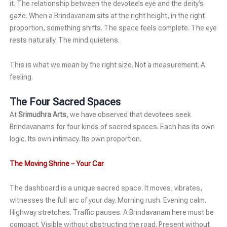
it. The relationship between the devotee’s eye and the deity’s
gaze. When a Brindavanam sits at the right height, in the right
proportion, something shifts. The space feels complete. The eye
rests naturally. The mind quietens.
This is what we mean by the right size. Not a measurement. A
feeling.
The Four Sacred Spaces
At
Srimudhra Arts
, we have observed that devotees seek
Brindavanams for four kinds of sacred spaces. Each has its own
logic. Its own intimacy. Its own proportion.
The Moving Shrine – Your Car
The dashboard is a unique sacred space. It moves, vibrates,
witnesses the full arc of your day. Morning rush. Evening calm.
Highway stretches. Traffic pauses. A Brindavanam here must be
compact. Visible without obstructing the road. Present without