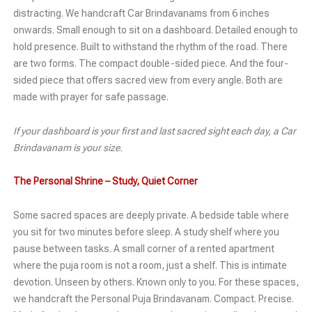
distracting. We handcraft Car Brindavanams from 6 inches
onwards. Small enough to sit on a dashboard. Detailed enough to
hold presence. Built to withstand the rhythm of the road. There
are two forms. The compact double-sided piece. And the four-
sided piece that offers sacred view from every angle. Both are
made with prayer for safe passage.
If your dashboard is your first and last sacred sight each day, a Car
Brindavanam is your size.
The Personal Shrine – Study, Quiet Corner
Some sacred spaces are deeply private. A bedside table where
you sit for two minutes before sleep. A study shelf where you
pause between tasks. A small corner of a rented apartment
where the puja room is not a room, just a shelf. This is intimate
devotion. Unseen by others. Known only to you. For these spaces,
we handcraft the Personal Puja Brindavanam. Compact. Precise.