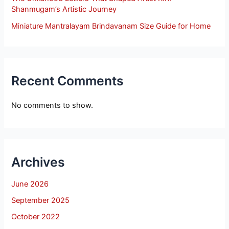
Shanmugam’s Artistic Journey
Miniature Mantralayam Brindavanam Size Guide for Home
Recent Comments
No comments to show.
Archives
June 2026
September 2025
October 2022