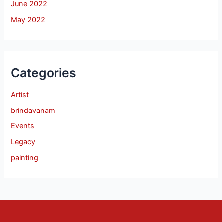
June 2022
May 2022
Categories
Artist
brindavanam
Events
Legacy
painting