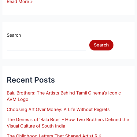
Read More »
Search
Search
Recent Posts
Balu Brothers: The Artists Behind Tamil Cinema’s Iconic
AVM Logo
Choosing Art Over Money: A Life Without Regrets
The Genesis of ‘Balu Bros’ – How Two Brothers Defined the
Visual Culture of South India
The Childhood Letters That Shaped Artist R.K.