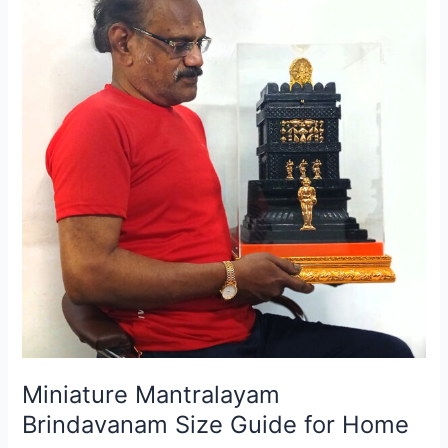
Guide
for
Home
Miniature Mantralayam
Brindavanam Size Guide for Home