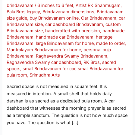
brindavanam
/
6 inches to 6 feet
,
Artist RK Shanmugam
,
Balu Bros legacy
,
Brindavanam dimensions
,
Brindavanam
size guide
,
buy Brindavanam online
,
Car Brindavanam
,
car
Brindavanam size
,
car dashboard Brindavanam
,
custom
Brindavanam size
,
handcrafted with precision
,
handmade
Brindavanam
,
handmade car Brindavanam
,
heritage
Brindavanam
,
large Brindavanam for home
,
made to order
,
Mantralayam Brindavanam for home
,
personal puja
Brindavanam
,
Raghavendra Swamy Brindavanam
,
Raghavendra Swamy car dashboard
,
RK Bros
,
sacred
space.
,
small Brindavanam for car
,
small Brindavanam for
puja room
,
Srimudhra Arts
Sacred space is not measured in square feet. It is
measured in intention. A small shelf that holds daily
darshan is as sacred as a dedicated puja room. A car
dashboard that witnesses the morning prayer is as sacred
as a temple sanctum. The question is not how much space
you have. The question is what […]