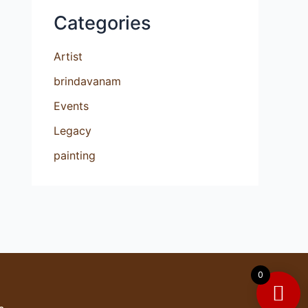
Categories
Artist
brindavanam
Events
Legacy
painting
0