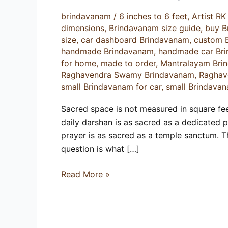
Size
brindavanam
/
6 inches to 6 feet
,
Artist R
Guide
dimensions
,
Brindavanam size guide
,
buy B
for
size
,
car dashboard Brindavanam
,
custom 
Home
handmade Brindavanam
,
handmade car Br
for home
,
made to order
,
Mantralayam Bri
Raghavendra Swamy Brindavanam
,
Raghav
small Brindavanam for car
,
small Brindavan
Sacred space is not measured in square feet.
daily darshan is as sacred as a dedicated 
prayer is as sacred as a temple sanctum. 
question is what […]
Read More »