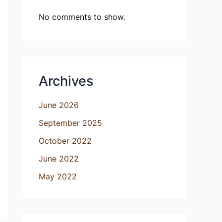
No comments to show.
Archives
June 2026
September 2025
October 2022
June 2022
May 2022