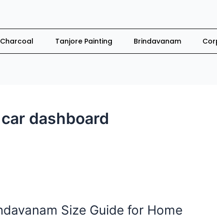
Charcoal
Tanjore Painting
Brindavanam
Cor
car dashboard
indavanam Size Guide for Home